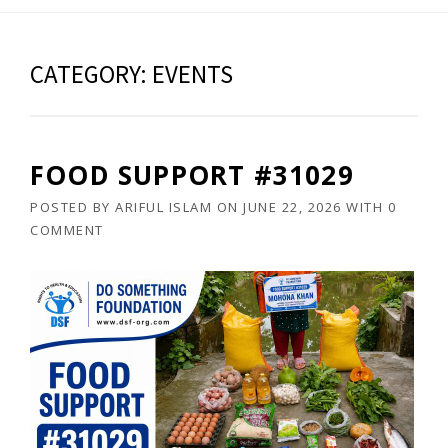
CATEGORY: EVENTS
FOOD SUPPORT #31029
POSTED BY
ARIFUL ISLAM
ON
JUNE 22, 2026
WITH
0
COMMENT