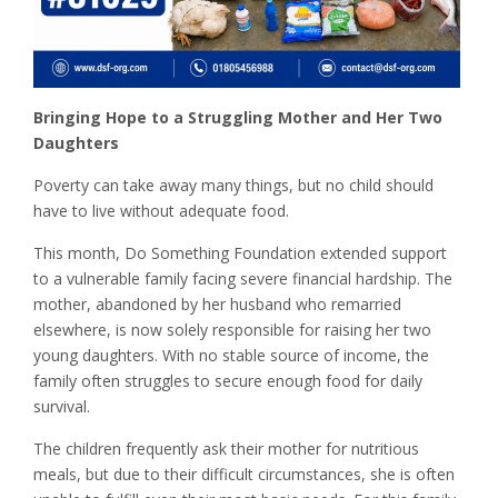
Bringing Hope to a Struggling Mother and Her Two
Daughters
Poverty can take away many things, but no child should
have to live without adequate food.
This month, Do Something Foundation extended support
to a vulnerable family facing severe financial hardship. The
mother, abandoned by her husband who remarried
elsewhere, is now solely responsible for raising her two
young daughters. With no stable source of income, the
family often struggles to secure enough food for daily
survival.
The children frequently ask their mother for nutritious
meals, but due to their difficult circumstances, she is often