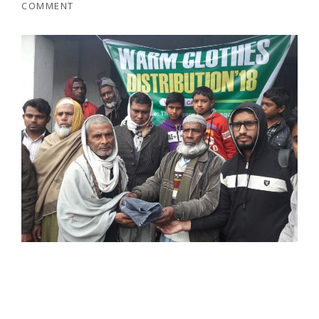
COMMENT