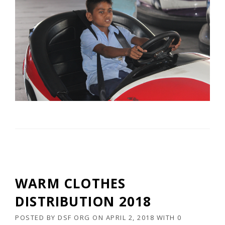
WARM CLOTHES
DISTRIBUTION 2018
POSTED BY
DSF ORG
ON
APRIL 2, 2018
WITH
0