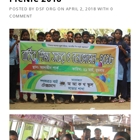
POSTED BY
DSF ORG
ON
APRIL 2, 2018
WITH
0
COMMENT