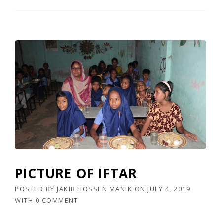
PICTURE OF IFTAR
POSTED BY
JAKIR HOSSEN MANIK
ON
JULY 4, 2019
WITH
0 COMMENT