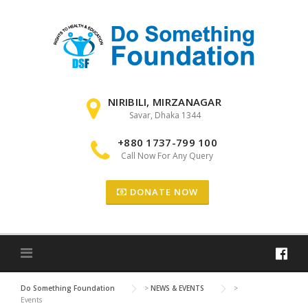
Skip to content
NIRIBILI, MIRZANAGAR
Savar, Dhaka 1344
+880 1737-799 100
Call Now For Any Query
DONATE NOW
Do Something Foundation
>
NEWS & EVENTS
>
Events