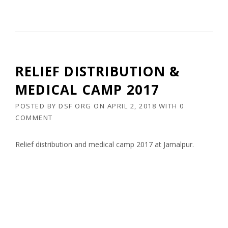
RELIEF DISTRIBUTION &
MEDICAL CAMP 2017
POSTED BY
DSF ORG
ON
APRIL 2, 2018
WITH
0
COMMENT
Relief distribution and medical camp 2017 at Jamalpur.