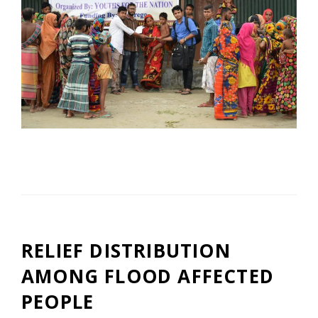
RELIEF DISTRIBUTION
AMONG FLOOD AFFECTED
PEOPLE