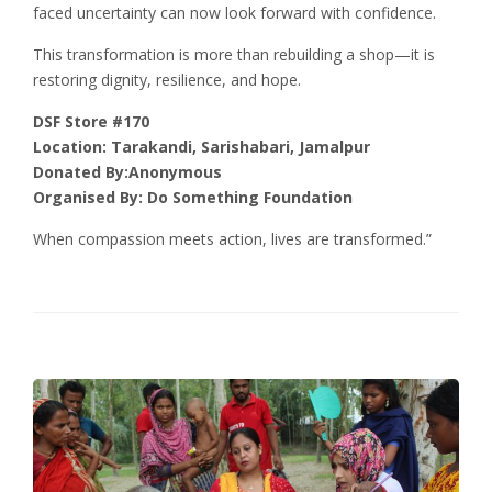
faced uncertainty can now look forward with confidence.
This transformation is more than rebuilding a shop—it is
restoring dignity, resilience, and hope.
DSF Store #170
Location: Tarakandi, Sarishabari, Jamalpur
Donated By:Anonymous
Organised By: Do Something Foundation
When compassion meets action, lives are transformed.”