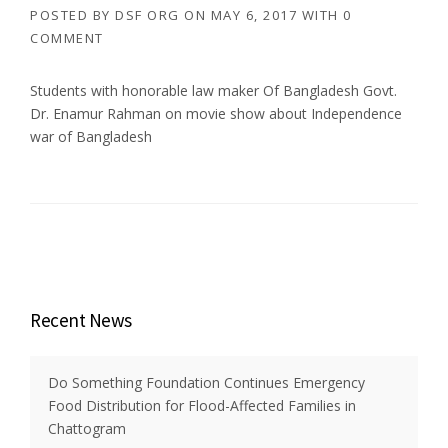
POSTED BY
DSF ORG
ON
MAY 6, 2017
WITH
0
COMMENT
Students with honorable law maker Of Bangladesh Govt.
Dr. Enamur Rahman on movie show about Independence
war of Bangladesh
Recent News
Do Something Foundation Continues Emergency
Food Distribution for Flood-Affected Families in
Chattogram