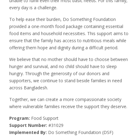
unable to fulfill even their most basic needs. For this family,
every day is a challenge.
To help ease their burden, Do Something Foundation
provided a one-month food package containing essential
food items and household necessities. This support aims to
ensure that the family has access to nutritious meals while
offering them hope and dignity during a difficult period.
We believe that no mother should have to choose between
hunger and survival, and no child should have to sleep
hungry. Through the generosity of our donors and
supporters, we continue to stand beside families in need
across Bangladesh.
Together, we can create a more compassionate society
where vulnerable families receive the support they deserve.
Program:
Food Support
Support Number:
#31029
Implemented By:
Do Something Foundation (DSF)