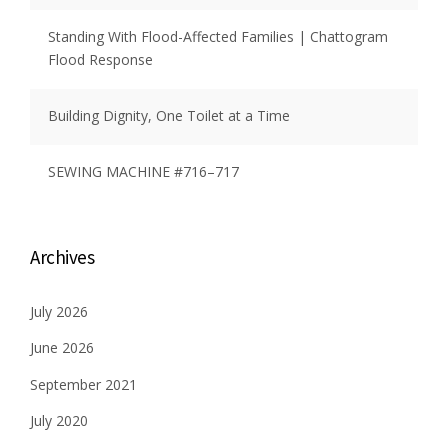
Standing With Flood-Affected Families | Chattogram
Flood Response
Building Dignity, One Toilet at a Time
SEWING MACHINE #716–717
Archives
July 2026
June 2026
September 2021
July 2020