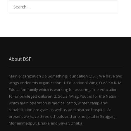
Search for:
About DSF
Main organization Do Something Foundation (DSF). We have two
wings under this organization. 1. Educational Wing: O AA KA KHA
Education family which is working for assuring free education
for unprivileged children. 2. Social Wing: Youths for the Nation
which main operation is medical camp, winter camp and
rehabilitation program as well as administrate hospital. At
present we have three schools and one hospital in Sirajganj,
Mohammadpur, Dhaka and Savar, Dhaka.