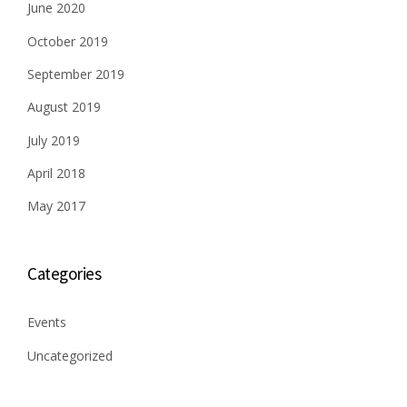
June 2020
October 2019
September 2019
August 2019
July 2019
April 2018
May 2017
Categories
Events
Uncategorized