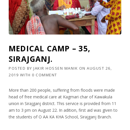
MEDICAL CAMP – 35,
SIRAJGANJ.
POSTED BY
JAKIR HOSSEN MANIK
ON
AUGUST 26,
2019
WITH
0 COMMENT
More than 200 people, suffering from floods were made
head of free medical care at Kagmari char of Kawakula
union in Sirajganj district. This service is provided from 11
am to 3 pm on August 22. In adition, first aid was given to
the students of O AA KA KHA School, Sirajganj Branch.