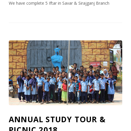
We have complete 5 Iftar in Savar & Sirajganj Branch
ANNUAL STUDY TOUR &
PICNIC 2018