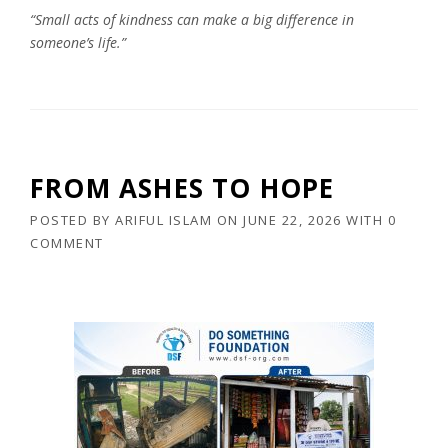
“Small acts of kindness can make a big difference in
someone’s life.”
FROM ASHES TO HOPE
POSTED BY
ARIFUL ISLAM
ON
JUNE 22, 2026
WITH
0
COMMENT