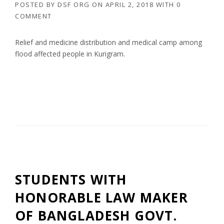
POSTED BY
DSF ORG
ON
APRIL 2, 2018
WITH
0
COMMENT
Relief and medicine distribution and medical camp among
flood affected people in Kurigram.
STUDENTS WITH
HONORABLE LAW MAKER
OF BANGLADESH GOVT.