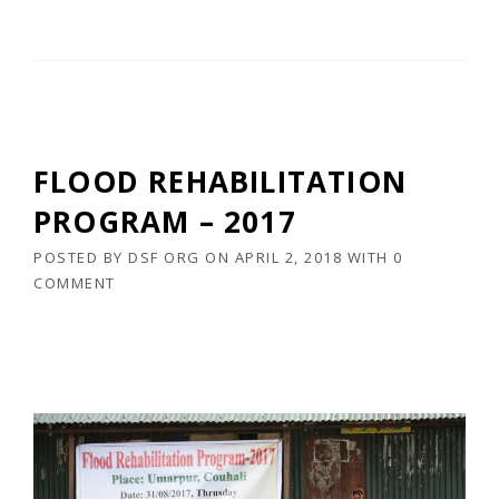
FLOOD REHABILITATION
PROGRAM – 2017
POSTED BY
DSF ORG
ON
APRIL 2, 2018
WITH
0
COMMENT