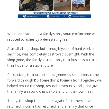
What once stood as a family’s only source of income was
reduced to ashes by a devastating fire.
A small village shop, built through years of hard work and
sacrifice, was completely destroyed overnight. With the
shop gone, the family lost not only their business but also
their hope for a stable future.
Recognizing their urgent need, generous supporters came
forward through
Do Something Foundation
Together, we
helped rebuild the shop, restock essential goods, and give
the family a second chance to stand on their own feet.
Today, the shop is open once again. Customers have
returned, income has resumed, and a family that once